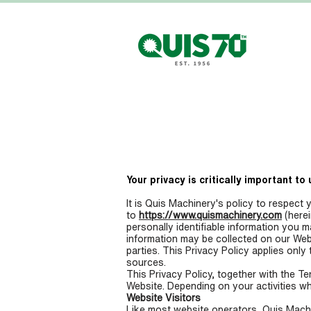
HOME
Your privacy is critically important to 
It is Quis Machinery's policy to respect 
to
https://www.quismachinery.com
(herei
personally identifiable information you 
information may be collected on our Web
parties. This Privacy Policy applies only
sources.
This Privacy Policy, together with the T
Website. Depending on your activities wh
Website Visitors
Like most website operators, Quis Machin