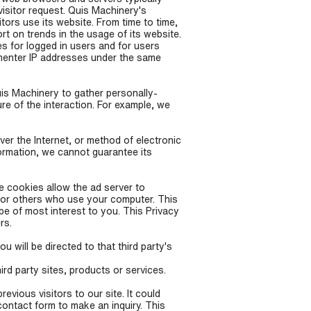
visitor request. Quis Machinery's
tors use its website. From time to time,
rt on trends in the usage of its website.
es for logged in users and for users
menter IP addresses under the same
uis Machinery to gather personally-
re of the interaction. For example, we
er the Internet, or method of electronic
ormation, we cannot guarantee its
e cookies allow the ad server to
 or others who use your computer. This
be of most interest to you. This Privacy
rs.
u will be directed to that third party's
ird party sites, products or services.
vious visitors to our site. It could
contact form to make an inquiry. This