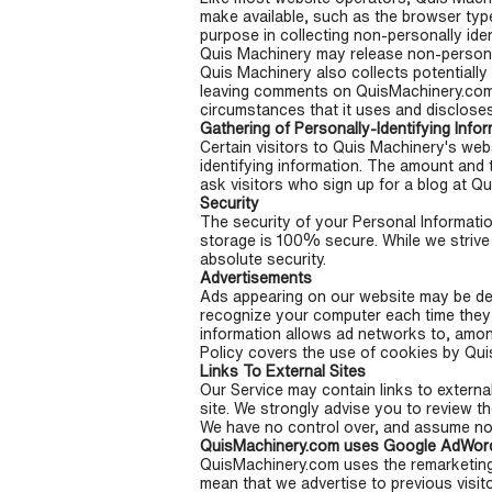
make available, such as the browser type
purpose in collecting non-personally iden
Quis Machinery may release non-personally
Quis Machinery also collects potentially 
leaving comments on QuisMachinery.com 
circumstances that it uses and discloses
Gathering of Personally-Identifying Info
Certain visitors to Quis Machinery's web
identifying information. The amount and 
ask visitors who sign up for a blog at 
Security
The security of your Personal Informatio
storage is 100% secure. While we strive
absolute security.
Advertisements
Ads appearing on our website may be del
recognize your computer each time they
information allows ad networks to, among 
Policy covers the use of cookies by Qui
Links To External Sites
Our Service may contain links to external 
site. We strongly advise you to review th
We have no control over, and assume no re
QuisMachinery.com uses Google AdWord
QuisMachinery.com uses the remarketing se
mean that we advertise to previous visit