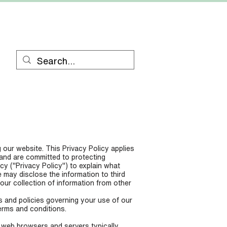
RESOURCES
CONTACT
 our website. This Privacy Policy applies
 and are committed to protecting
cy ("Privacy Policy") to explain what
may disclose the information to third
our collection of information from other
s and policies governing your use of our
erms and conditions.
t web browsers and servers typically