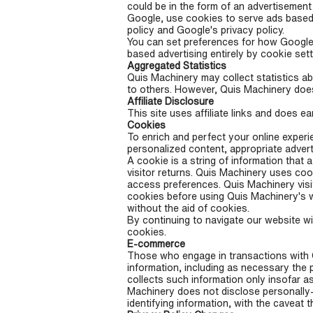
could be in the form of an advertisement
Google, use cookies to serve ads based 
policy and Google's privacy policy.
You can set preferences for how Google 
based advertising entirely by cookie set
Aggregated Statistics
Quis Machinery may collect statistics abo
to others. However, Quis Machinery does 
Affiliate Disclosure
This site uses affiliate links and does 
Cookies
To enrich and perfect your online experi
personalized content, appropriate adver
A cookie is a string of information that 
visitor returns. Quis Machinery uses coo
access preferences. Quis Machinery visi
cookies before using Quis Machinery's w
without the aid of cookies.
By continuing to navigate our website w
cookies.
E-commerce
Those who engage in transactions with Q
information, including as necessary the 
collects such information only insofar as
Machinery does not disclose personally-i
identifying information, with the caveat t