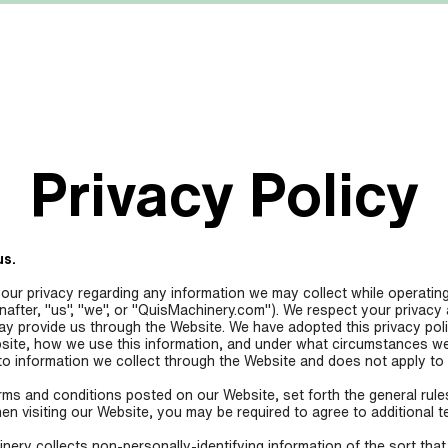
MACHINERY
MANUFACTURERS
ABOUT US
Privacy Policy
us.
your privacy regarding any information we may collect while operating
nafter, "us", "we", or "QuisMachinery.com"). We respect your privacy
may provide us through the Website. We have adopted this privacy poli
site, how we use this information, and under what circumstances we 
 to information we collect through the Website and does not apply to 
erms and conditions posted on our Website, set forth the general rule
en visiting our Website, you may be required to agree to additional t
ery collects non-personally-identifying information of the sort tha