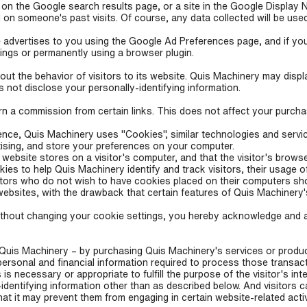
 on the Google search results page, or a site in the Google Display 
on someone's past visits. Of course, any data collected will be use
advertises to you using the Google Ad Preferences page, and if you
tings or permanently using a browser plugin.
ut the behavior of visitors to its website. Quis Machinery may display
not disclose your personally-identifying information.
earn a commission from certain links. This does not affect your purch
ence, Quis Machinery uses "Cookies", similar technologies and servi
tising, and store your preferences on your computer.
a website stores on a visitor's computer, and that the visitor's brow
kies to help Quis Machinery identify and track visitors, their usage 
tors who do not wish to have cookies placed on their computers sho
ebsites, with the drawback that certain features of Quis Machinery'
ithout changing your cookie settings, you hereby acknowledge and 
uis Machinery – by purchasing Quis Machinery's services or product
personal and financial information required to process those transac
 is necessary or appropriate to fulfill the purpose of the visitor's in
dentifying information other than as described below. And visitors 
hat it may prevent them from engaging in certain website-related activ