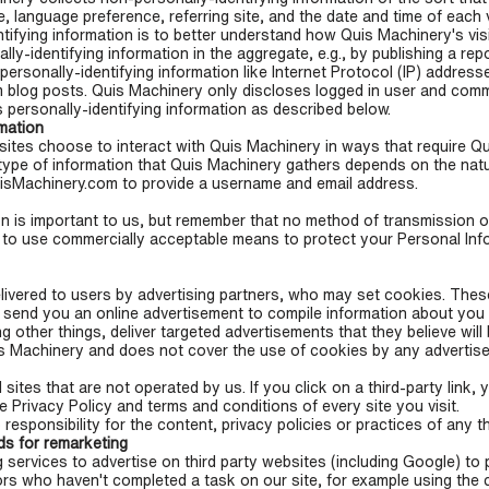
, language preference, referring site, and the date and time of each 
tifying information is to better understand how Quis Machinery's visi
-identifying information in the aggregate, e.g., by publishing a repo
personally-identifying information like Internet Protocol (IP) address
blog posts. Quis Machinery only discloses logged in user and com
 personally-identifying information as described below.
rmation
sites choose to interact with Quis Machinery in ways that require Q
type of information that Quis Machinery gathers depends on the natu
QuisMachinery.com to provide a username and email address.
n is important to us, but remember that no method of transmission ov
 to use commercially acceptable means to protect your Personal Inf
ivered to users by advertising partners, who may set cookies. Thes
 send you an online advertisement to compile information about you
other things, deliver targeted advertisements that they believe will 
s Machinery and does not cover the use of cookies by any advertise
sites that are not operated by us. If you click on a third-party link, yo
e Privacy Policy and terms and conditions of every site you visit.
sponsibility for the content, privacy policies or practices of any th
s for remarketing
rvices to advertise on third party websites (including Google) to pre
ors who haven't completed a task on our site, for example using the 