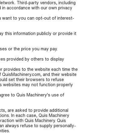
Network. Third-party vendors, including
d in accordance with our own privacy
 want to you can opt-out of interest-
 this information publicly or provide it
ases or the price you may pay.
ces provided by others to display
ser provides to the website each time the
of QuisMachinery.com, and their website
uld set their browsers to refuse
s websites may not function properly
agree to Quis Machinery's use of
s, are asked to provide additional
tions. In each case, Quis Machinery
teraction with Quis Machinery. Quis
can always refuse to supply personally-
ities.