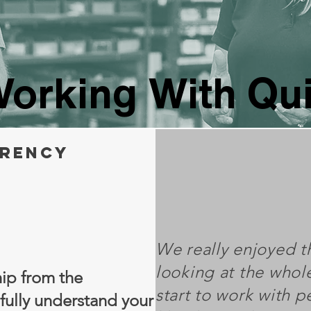
orking With Qu
rency
We really enjoyed th
looking at the whol
ip from the
start to work with 
fully understand your