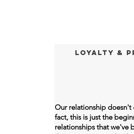
Loyalty & 
Our relationship doesn't e
fact, this is just the beg
relationships that we've 