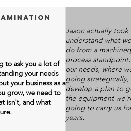
amination
Jason actually took 
understand what we
do from a machinery
process standpoint.
 to ask you a lot of
our needs, where we
standing your needs
going strategically
out your business as a
develop a plan to ge
you grow, we need to
the equipment we'r
t isn't, and what
going to carry us fo
ure.
years.