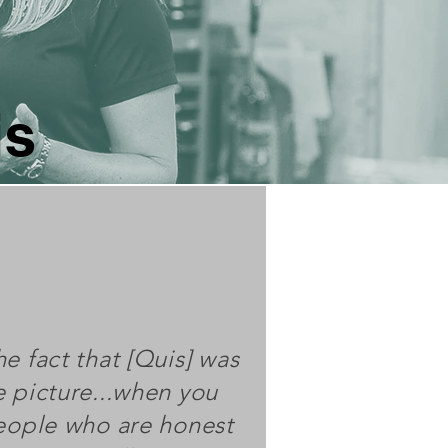
is
e fact that [Quis] was
e picture...when you
people who are honest