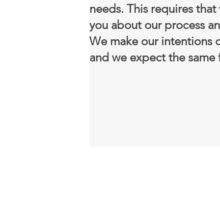
needs. This requires that
you about our process an
We make our intentions c
and we expect the same f