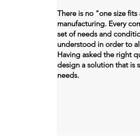
There is no "one size fits 
manufacturing. Every co
set of needs and conditi
understood in order to al
Having asked the right q
design a solution that is 
needs.