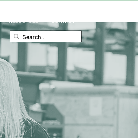
RESOURCES
CONTACT