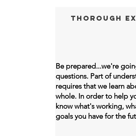
thorough ex
Be prepared...we're going
questions. Part of under
requires that we learn ab
whole. In order to help 
know what's working, wha
goals you have for the fut