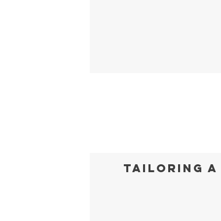
Tailoring a