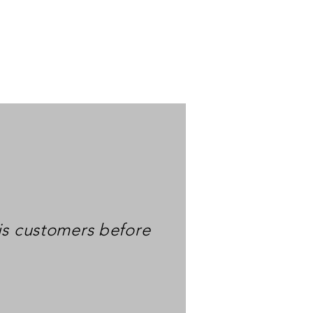
is customers before