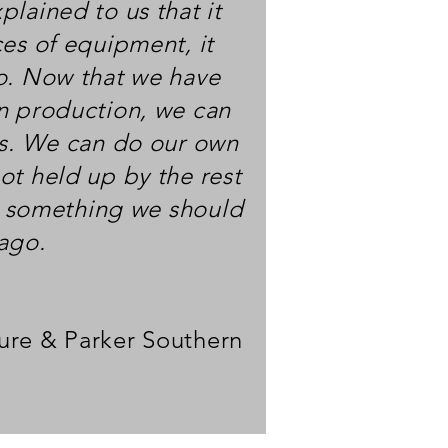
lained to us that it
ces of equipment, it
o. Now that we have
n production, we can
ys. We can do our own
ot held up by the rest
's something we should
 ago.
ure & Parker Southern