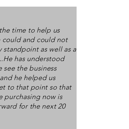
the time to help us
 could and could not
 standpoint as well as a
..He has understood
 see the business
, and he helped us
t to that point so that
e purchasing now is
rward for the next 20