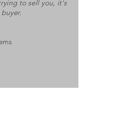
rying to sell you, it's
a buyer.
tems