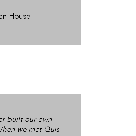
ton House
er built our own
When we met Quis