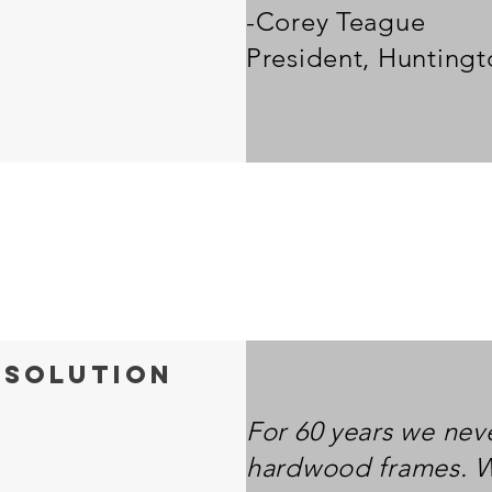
-Corey Teague
President, Hunting
 solution
For 60 years we nev
hardwood frames. 