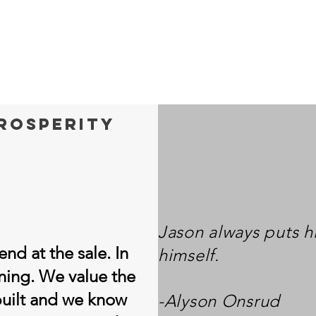
prosperity
Jason always puts h
nd at the sale. In
himself.
inning. We value the
built and we know
-Alyson Onsrud