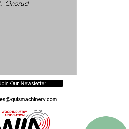
R. Onsrud
Join Our Newsletter
les@quismachinery.com