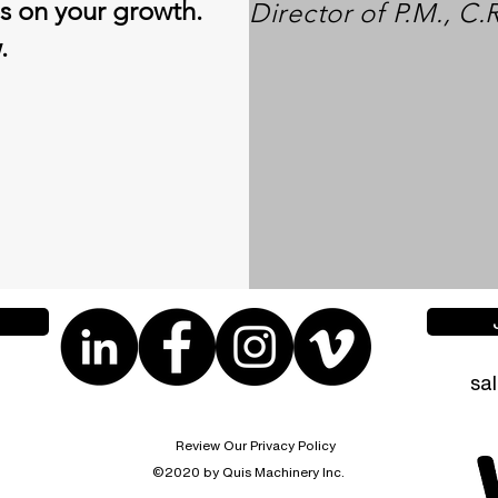
es on your growth.
Director of P.M., C.
w.
sa
Review Our Privacy Policy
©2020 by Quis Machinery Inc.