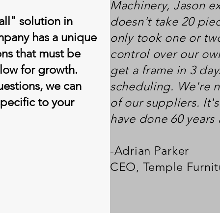
Machinery, Jason exp
all" solution in
doesn't take 20 pie
mpany has a unique
only took one or tw
ons that must be
control over our ow
low for growth.
get a frame in 3 da
uestions, we can
scheduling. We're n
specific to your
of our suppliers. It
have done 60 years
-Adrian Parker
CEO, Temple Furnit