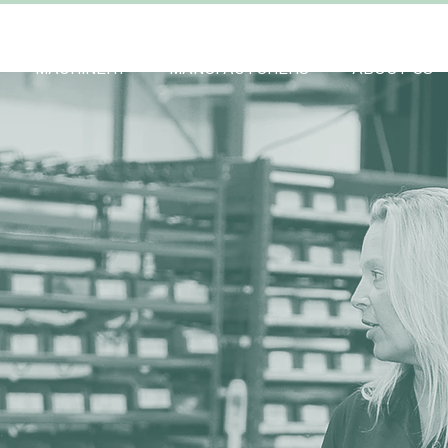
MACHINERY
MANUFACTURERS
ABOUT US