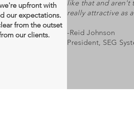
like that and aren't t
 we're upfront with
really attractive as 
d our expectations.
lear from the outset
-Reid Johnson
rom our clients.
President, SEG Sys