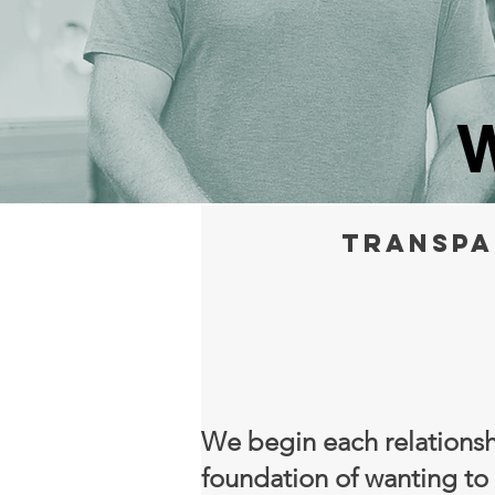
W
Transpa
We begin each relationsh
foundation of wanting to 