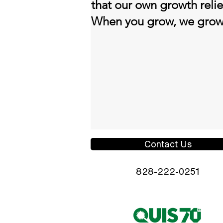
that our own growth reli
When you grow, we gro
Contact Us
828-222-0251