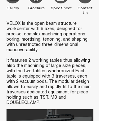
Gallery
Brochure
Spec Sheet
Contact
Us
VELOX is the open beam structure
workcenter with 6 axes, designed for
precise, complex machining operations:
boring, mortising, tenoning, and shaping
with unrestricted three-dimensional
maneuverability.
It features 2 working tables thus allowing
also the machining of large size pieces,
with the two tables synchronized Each
table is equipped with 3 traverses, each
with 2 vacuum pods. The modular design
allows to easily and rapidly fit to the main
traverses dedicated equipment for piece
holding such as TST, M3 and
DOUBLECLAMP.