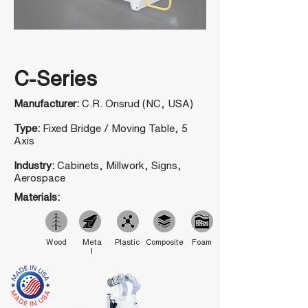
C-Series
Manufacturer:
C.R. Onsrud (NC, USA)
Type:
Fixed Bridge / Moving Table, 5
Axis
Industry:
Cabinets, Millwork, Signs,
Aerospace
Materials:
Wood
Meta
Plastic
Composite
Foam
l