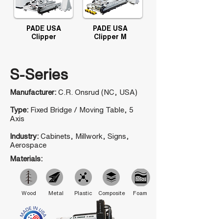
PADE USA
PADE USA
Clipper
Clipper M
S-Series
Manufacturer:
C.R. Onsrud (NC, USA)
Type:
Fixed Bridge / Moving Table, 5
Axis
Industry:
Cabinets, Millwork, Signs,
Aerospace
Materials:
Wood
Metal
Plastic
Composite
Foam