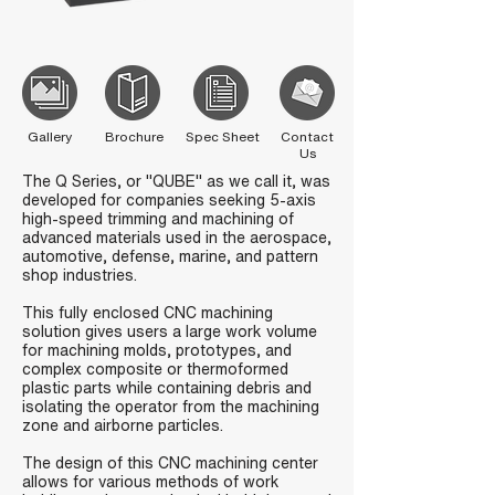
Gallery
Brochure
Spec Sheet
Contact
Us
The Q Series, or "QUBE" as we call it, was
developed for companies seeking 5-axis
high-speed trimming and machining of
advanced materials used in the aerospace,
automotive, defense, marine, and pattern
shop industries.
This fully enclosed CNC machining
solution gives users a large work volume
for machining molds, prototypes, and
complex composite or thermoformed
plastic parts while containing debris and
isolating the operator from the machining
zone and airborne particles.
The design of this CNC machining center
allows for various methods of work