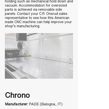
holding such as mechanical hold down and
vacuum. Accommodation for oversized
parts is achieved via removable side
panels. Contact your C.R. Onsrud sales
representative to see how this American
made CNC machine can help improve your
shop’s manufacturing.
Chrono
Manufacturer:
PADE (Balogna, IT)