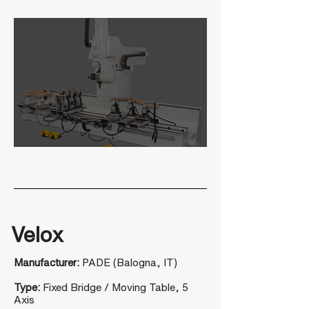
Velox
Manufacturer:
PADE (Balogna, IT)
Type:
Fixed Bridge / Moving Table, 5
Axis