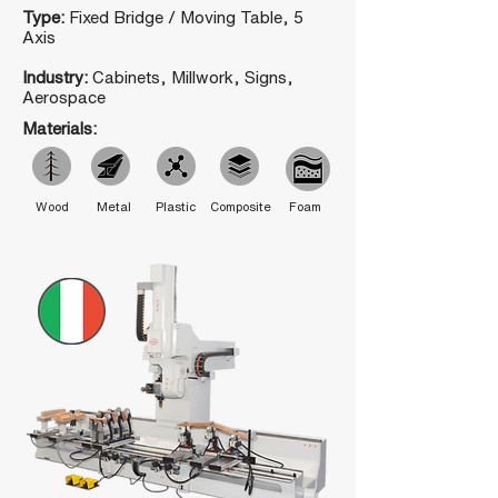
Type:
Fixed Bridge / Moving Table, 5
Axis
Industry:
Cabinets, Millwork, Signs,
Aerospace
Materials:
Wood
Metal
Plastic
Composite
Foam