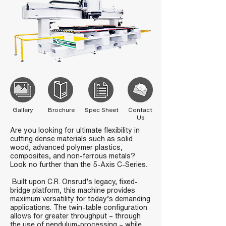
Gallery
Brochure
Spec Sheet
Contact
Us
Are you looking for ultimate flexibility in
cutting dense materials such as solid
wood, advanced polymer plastics,
composites, and non-ferrous metals?
Look no further than the 5-Axis C-Series.
Built upon C.R. Onsrud’s legacy, fixed-
bridge platform, this machine provides
maximum versatility for today’s demanding
applications. The twin-table configuration
allows for greater throughput – through
the use of pendulum-processing – while