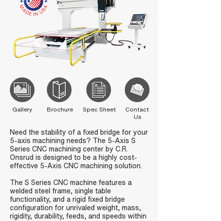
Gallery
Brochure
Spec Sheet
Contact
Us
Need the stability of a fixed bridge for your
5-axis machining needs? The 5-Axis S
Series CNC machining center by C.R.
Onsrud is designed to be a highly cost-
effective 5-Axis CNC machining solution.
The S Series CNC machine features a
welded steel frame, single table
functionality, and a rigid fixed bridge
configuration for unrivaled weight, mass,
rigidity, durability, feeds, and speeds within