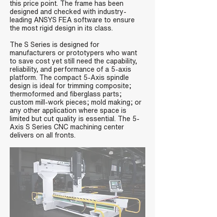
this price point. The frame has been
designed and checked with industry-
leading ANSYS FEA software to ensure
the most rigid design in its class.
The S Series is designed for
manufacturers or prototypers who want
to save cost yet still need the capability,
reliability, and performance of a 5-axis
platform. The compact 5-Axis spindle
design is ideal for trimming composite;
thermoformed and fiberglass parts;
custom mill-work pieces; mold making; or
any other application where space is
limited but cut quality is essential. The 5-
Axis S Series CNC machining center
delivers on all fronts.