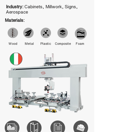
Industry:
Cabinets, Millwork, Signs,
Aerospace
Materials:
Wood
Metal
Plastic
Composite
Foam