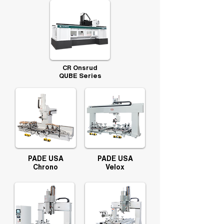
CR Onsrud
QUBE Series
PADE USA
PADE USA
Chrono
Velox