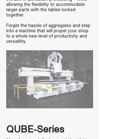
allowing the flexibility to accommodate
larger parts with the tables locked
together.
Forget the hassle of aggregates and step
into a machine that will propel your shop
to a whole new level of productivity and
versatility.
QUBE-Series