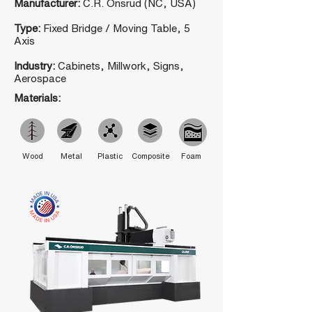
Manufacturer:
C.R. Onsrud (NC, USA)
Type:
Fixed Bridge / Moving Table, 5
Axis
Industry:
Cabinets, Millwork, Signs,
Aerospace
Materials:
Wood
Metal
Plastic
Composite
Foam