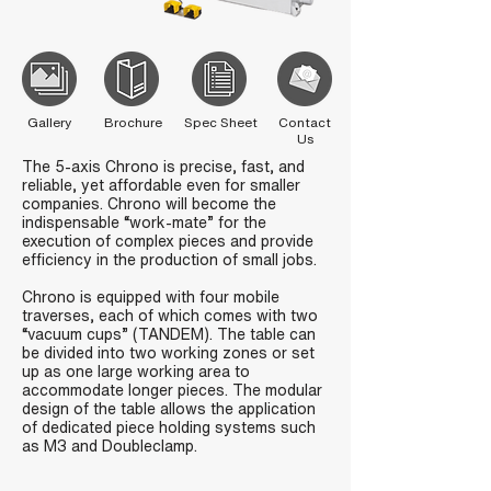
Gallery
Brochure
Spec Sheet
Contact
Us
The 5-axis Chrono is precise, fast, and
reliable, yet affordable even for smaller
companies. Chrono will become the
indispensable “work-mate” for the
execution of complex pieces and provide
efficiency in the production of small jobs.
Chrono is equipped with four mobile
traverses, each of which comes with two
“vacuum cups” (TANDEM). The table can
be divided into two working zones or set
up as one large working area to
accommodate longer pieces. The modular
design of the table allows the application
of dedicated piece holding systems such
as M3 and Doubleclamp.