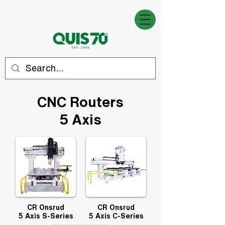
CNC Routers
5
Axis
CR Onsrud
CR Onsrud
5 Axis S-Series
5 Axis C-Series