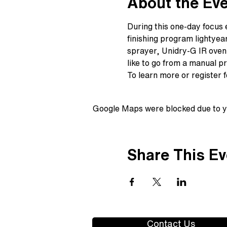
About the Ev
During this one-day focus 
finishing program lightyea
sprayer, Unidry-G IR oven,
like to go from a manual p
To learn more or register 
Google Maps were blocked due to yo
Share This Ev
Contact Us