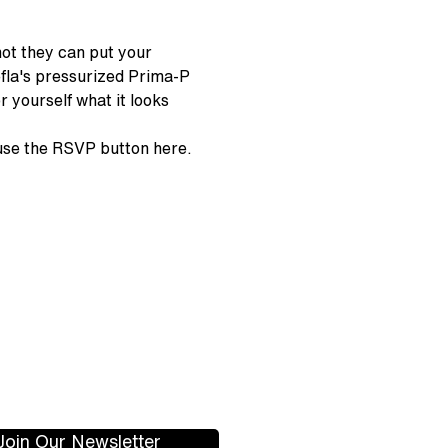
hot they can put your 
fla's pressurized Prima-P 
 yourself what it looks 
 use the RSVP button here.
Join Our Newsletter