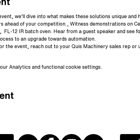
ent
event, we'll dive into what makes these solutions unique and 
rs ahead of your competition., Witness demonstrations on Ce
  FL-12 IR batch oven. Hear from a guest speaker and see for
rocess to an upgrade towards automation. 
for the event, reach out to your Quis Machinery sales rep or
ur Analytics and functional cookie settings.
ent