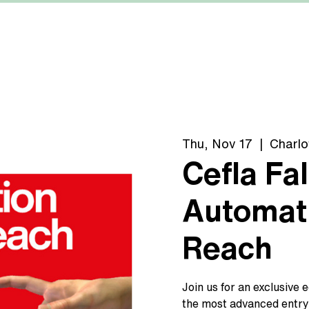
MACHINERY
MANUFACTURERS
ABOUT US
Thu, Nov 17
  |  
Charlo
Cefla Fal
Automati
Reach
Join us for an exclusive 
the most advanced entry-