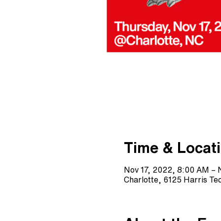
Time & Locat
Nov 17, 2022, 8:00 AM – 
Charlotte, 6125 Harris T