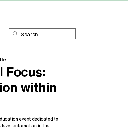
RESOURCES
CONTACT
tte
l Focus:
on within
education event dedicated to
level automation in the