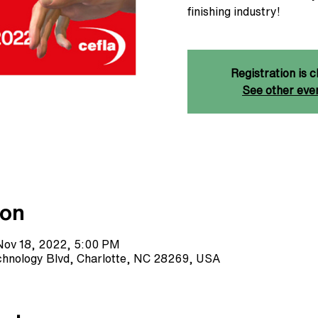
finishing industry!
Registration is c
See other eve
ion
Nov 18, 2022, 5:00 PM
echnology Blvd, Charlotte, NC 28269, USA