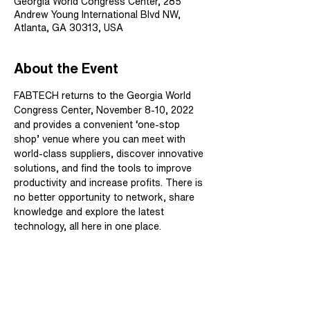
Georgia World Congress Center, 285
Andrew Young International Blvd NW,
Atlanta, GA 30313, USA
About the Event
FABTECH returns to the Georgia World 
Congress Center, November 8-10, 2022 
and provides a convenient ‘one-stop 
shop’ venue where you can meet with 
world-class suppliers, discover innovative 
solutions, and find the tools to improve 
productivity and increase profits. There is 
no better opportunity to network, share 
knowledge and explore the latest 
technology, all here in one place.
Share This Event