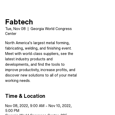
Fabtech
Tue, Nov 08
  |  
Georgia World Congress
Center
North America’s largest metal forming,
fabricating, welding, and finishing event.
Meet with world-class suppliers, see the
latest industry products and
developments, and find the tools to
improve productivity, increase profits, and
discover new solutions to all of your metal
working needs.
Time & Location
Nov 08, 2022, 9:00 AM – Nov 10, 2022,
5:00 PM