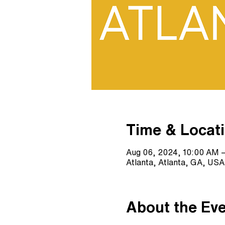
Time & Locat
Aug 06, 2024, 10:00 AM 
Atlanta, Atlanta, GA, USA
About the Ev