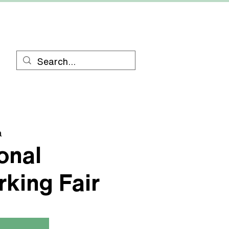
RESOURCES
CONTACT
a
onal
king Fair