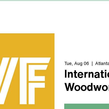
MACHINERY
MANUFACTURERS
ABOUT US
Tue, Aug 06
  |  
Atlant
Internati
Woodwor