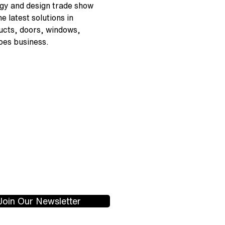
gy and design trade show 
 latest solutions in 
ucts, doors, windows, 
oes business.
Join Our Newsletter