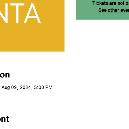
Tickets are not o
See other eve
ion
– Aug 09, 2024, 3:00 PM
ent