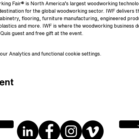
king Fair® is North America’s largest woodworking technolo
stination for the global woodworking sector. IWF delivers the
binetry, flooring, furniture manufacturing, engineered prod
 plastics and more. IWF is where the woodworking business d
Quis guest and free gift at the event.
ur Analytics and functional cookie settings.
ent