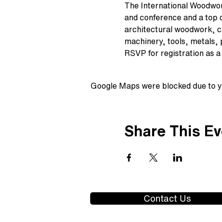
The International Woodwor
and conference and a top de
architectural woodwork, ca
machinery, tools, metals,
RSVP for registration as a 
Google Maps were blocked due to yo
Share This Ev
Contact Us