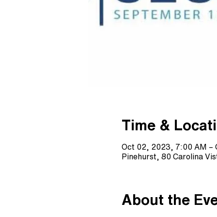
Time & Locat
Oct 02, 2023, 7:00 AM – 
Pinehurst, 80 Carolina Vi
About the Ev