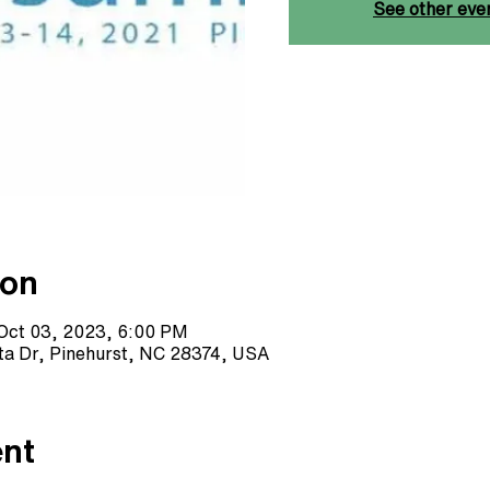
See other eve
ion
Oct 03, 2023, 6:00 PM
sta Dr, Pinehurst, NC 28374, USA
ent