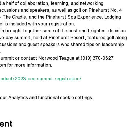
d a half of collaboration, learning, and networking
iscussions and speakers, as well as golf on Pinehurst No. 4
- The Cradle, and the Pinehurst Spa Experience. Lodging
el is included with your registration.
 brought together some of the best and brightest decision
wo-day summit, held at Pinehurst Resort, featured golf along
scussions and guest speakers who shared tips on leadership
.
summit or contact Norwood Teague at (919) 370-0627
m for more information.
roduct/2023-ceo-summit-registration/
ur Analytics and functional cookie settings.
ent