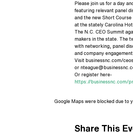
Please join us for a day an
featuring relevant panel d
and the new Short Course 
at the stately Carolina Hot
The N.C. CEO Summit again
makers in the state. The t
with networking, panel di
and company engagement
Visit businessnc.com/ceo
or nteague@businessnc.co
Or register here-
https://businessnc.com/p
Google Maps were blocked due to yo
Share This Ev