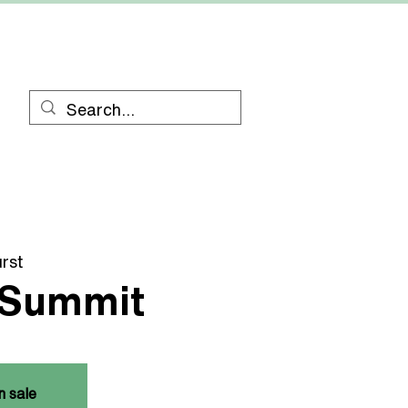
RESOURCES
CONTACT
rst
 Summit
n sale