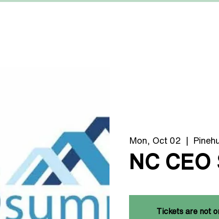
MACHINERY
MANUFACTURERS
ABOUT US
Mon, Oct 02
  |  
Pinehu
NC CEO
Tickets are not o