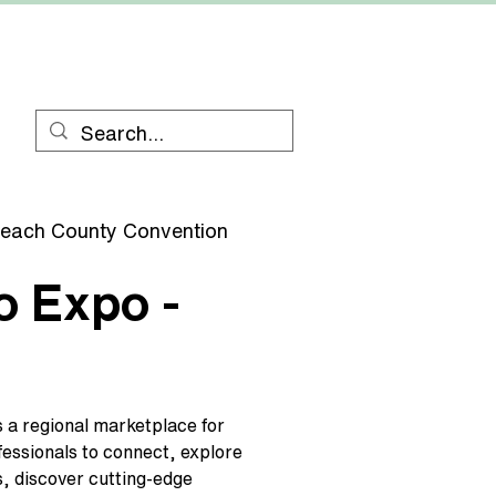
RESOURCES
CONTACT
each County Convention
o Expo -
 a regional marketplace for
essionals to connect, explore
s, discover cutting-edge