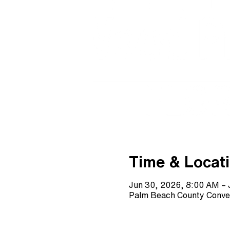
Time & Locat
Jun 30, 2026, 8:00 AM – 
Palm Beach County Conve