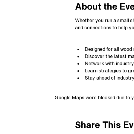
About the Ev
Whether you run a small sho
and connections to help yo
Designed for all wood
Discover the latest ma
Network with industry
Learn strategies to g
Stay ahead of industr
Google Maps were blocked due to yo
Share This Ev