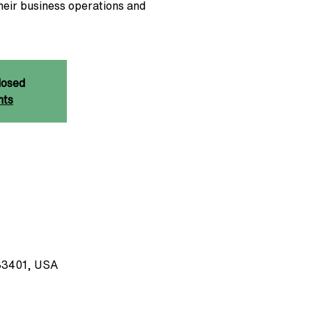
heir business operations and
losed
nts
33401, USA