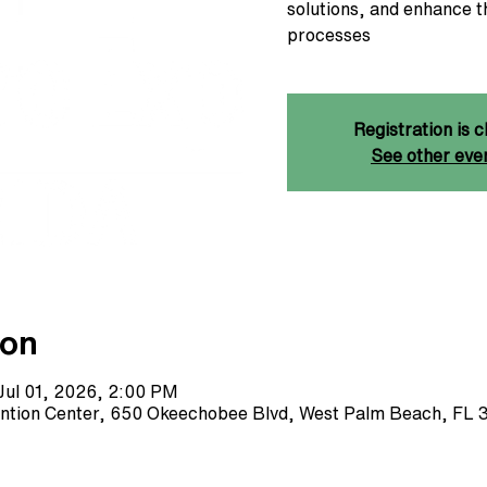
solutions, and enhance t
processes
Registration is c
See other eve
ion
Jul 01, 2026, 2:00 PM
ntion Center, 650 Okeechobee Blvd, West Palm Beach, FL 