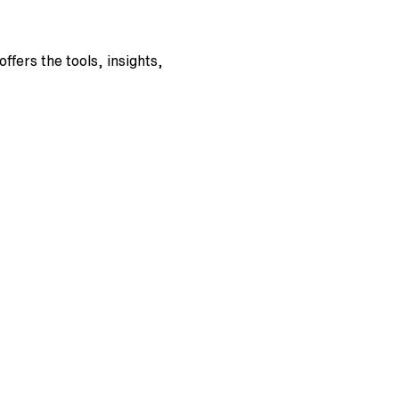
fers the tools, insights, 