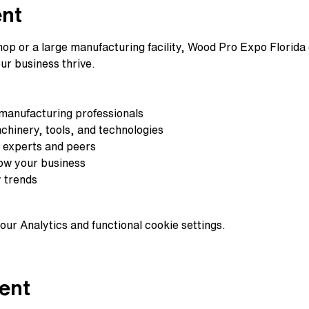
ent
p or a large manufacturing facility, Wood Pro Expo Florida of
ur business thrive.
 manufacturing professionals
chinery, tools, and technologies
 experts and peers
row your business
y trends
ur Analytics and functional cookie settings.
ent