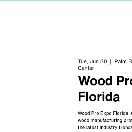
MACHINERY
MANUFACTURERS
ABOUT US
Tue, Jun 30
  |  
Palm B
Center
Wood Pr
Florida
Wood Pro Expo Florida is
wood manufacturing prof
the latest industry trend