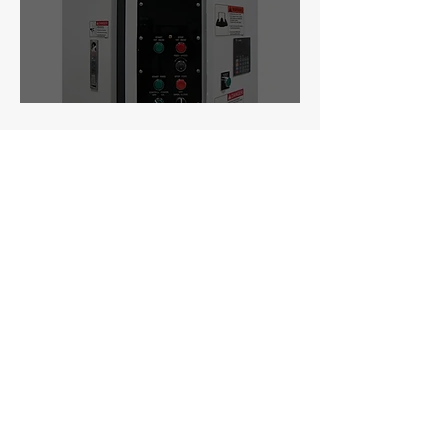
3300 Series
Manufacturer:
Timesavers (USA &
Taiwan)
Type:
Customizable 1-4 Head Wide Belt
Sander
Industry:
Cabinets, Millwork, Furniture
Materials:
Woo