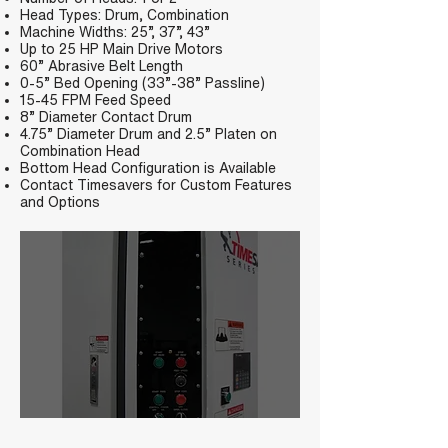
Head Types: Drum, Combination
Machine Widths: 25”, 37”, 43”
Up to 25 HP Main Drive Motors
60” Abrasive Belt Length
0-5” Bed Opening (33”-38” Passline)
15-45 FPM Feed Speed
8” Diameter Contact Drum
4.75” Diameter Drum and 2.5” Platen on
Combination Head
Bottom Head Configuration is Available
Contact Timesavers for Custom Features
and Options