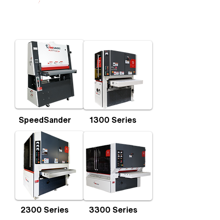
SpeedSander
1300 Series
2300 Series
3300 Series