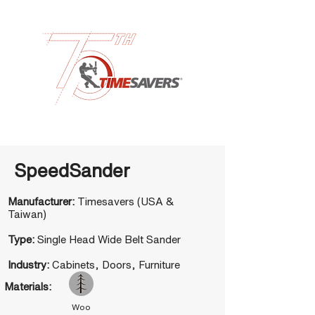
SpeedSander
Manufacturer:
Timesavers (USA &
Taiwan)
Type:
Single Head Wide Belt Sander
Industry:
Cabinets, Doors, Furniture
Materials:
Woo