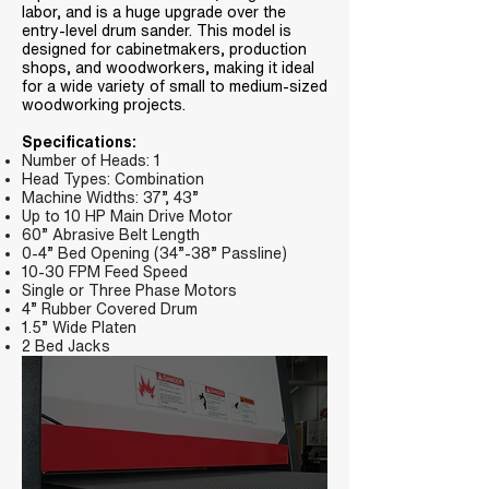
labor, and is a huge upgrade over the
entry-level drum sander. This model is
designed for cabinetmakers, production
shops, and woodworkers, making it ideal
for a wide variety of small to medium-sized
woodworking projects.
Specifications:
Number of Heads: 1
Head Types: Combination
Machine Widths: 37”, 43”
Up to 10 HP Main Drive Motor
60” Abrasive Belt Length
0-4” Bed Opening (34”-38” Passline)
10-30 FPM Feed Speed
Single or Three Phase Motors
4” Rubber Covered Drum
1.5” Wide Platen
2 Bed Jacks