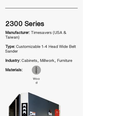
2300 Series
Manufacturer:
Timesavers (USA &
Taiwan)
Type:
Customizable 1-4 Head Wide Belt
Sander
Industry:
Cabinets, Millwork, Furniture
Materials:
Woo
d