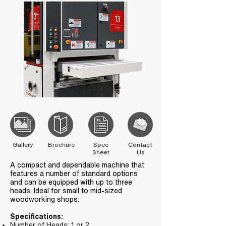
Gallery
Brochure
Spec
Contact
Sheet
Us
A compact and dependable machine that
features a number of standard options
and can be equipped with up to three
heads. Ideal for small to mid-sized
woodworking shops.
Specifications:
Number of Heads: 1 or 2