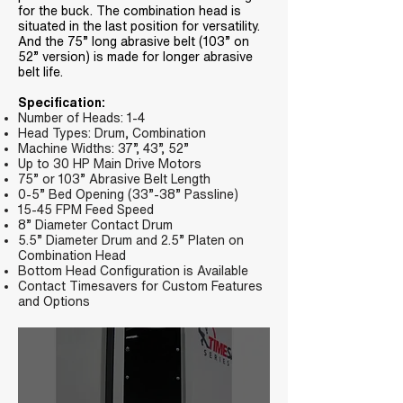
for the buck. The combination head is
situated in the last position for versatility.
And the 75” long abrasive belt (103” on
52” version) is made for longer abrasive
belt life.
Specification:
Number of Heads: 1-4
Head Types: Drum, Combination
Machine Widths: 37”, 43”, 52”
Up to 30 HP Main Drive Motors
75” or 103” Abrasive Belt Length
0-5” Bed Opening (33”-38” Passline)
15-45 FPM Feed Speed
8” Diameter Contact Drum
5.5” Diameter Drum and 2.5” Platen on
Combination Head
Bottom Head Configuration is Available
Contact Timesavers for Custom Features
and Options