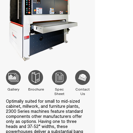
Gallery
Brochure
Spec
Contact
Sheet
Us
Optimally suited for small to mid-sized
cabinet, millwork, and furniture plants,
2300 Series machines feature standard
components other manufacturers offer
only as options. Having one to three
heads and 37-52” widths, these
powerhouses deliver a substantial bang