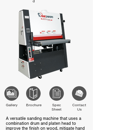
d
Gallery
Brochure
Spec
Contact
Sheet
Us
A versatile sanding machine that uses a
combination drum and platen head to
improve the finish on wood, mitigate hand