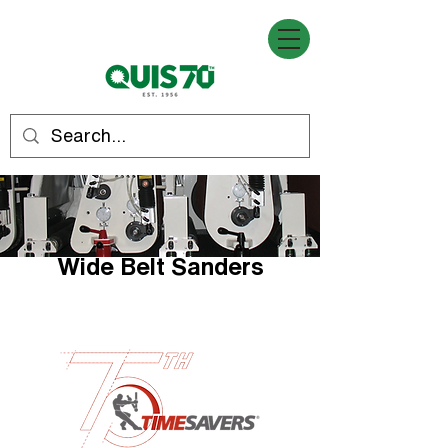
Wide Belt Sanders