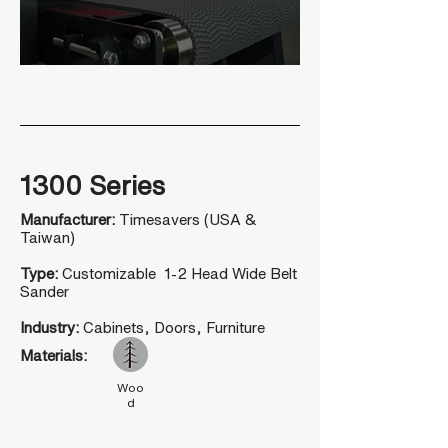
1300 Series
Manufacturer:
Timesavers (USA &
Taiwan)
Type:
Customizable 1-2 Head Wide Belt
Sander
Industry:
Cabinets, Doors, Furniture
Materials:
Woo
d